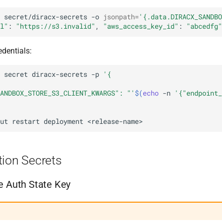
secret/diracx-secrets
-o
jsonpath
=
'{.data.DIRACX_SANDBO
l"
:
"https://s3.invalid"
,
"aws_access_key_id"
:
"abcedfg"
edentials:
secret
diracx-secrets
-p
'{
ANDBOX_STORE_S3_CLIENT_KWARGS": "'
$(
echo
-n
'{"endpoint_
ut
restart
deployment
tion Secrets
e Auth State Key