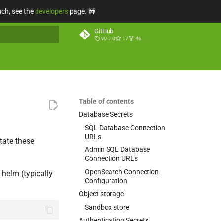
uch, see the
developers
page. 🚧
GitHub
v0.3.0
17
46
t searching
Table of contents
Database Secrets
SQL Database Connection
URLs
tate these
Admin SQL Database
Connection URLs
OpenSearch Connection
 helm (typically
Configuration
Object storage
Sandbox store
Authentication Secrets