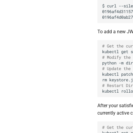
$
curl
--sile
To add a new JWK
# Get the cur
kubectl
get
s
# Modify the 
python
-m
dir
# Update the 
kubectl
patch
rm
# Restart Dir
kubectl
rollo
After your satisf
currently active 
# Get the cur
kubectl
get
s