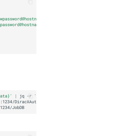
wpassword@hostname.invalid:1234/DiracXAuthDB"
|
base64
-
password@hostname.invalid:1234/JobDB"
|
base64
-w0
)
'"
ata}'
|
jq
-r
'to_entries[] | "\(.key): \(.value | @base