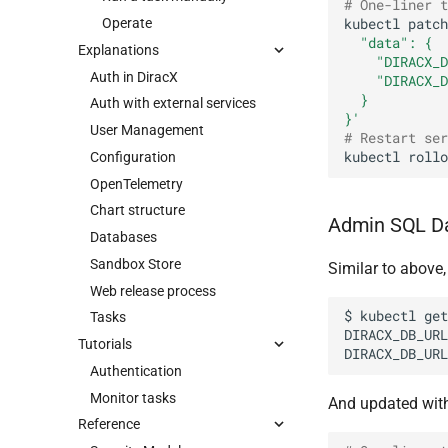
# One-liner t
Operate
kubectl
patch
  "data": {
Explanations
    "DIRACX_D
Auth in DiracX
    "DIRACX_D
  }
Auth with external services
}'
User Management
# Restart ser
kubectl
rollo
Configuration
OpenTelemetry
Chart structure
Admin SQL D
Databases
Sandbox Store
Similar to above
Web release process
$
kubectl
get
Tasks
DIRACX_DB_URL
Tutorials
DIRACX_DB_URL
Authentication
Monitor tasks
And updated wit
Reference