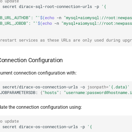
o update
secret
diracx-sql-root-connection-urls
-p
'{
B_URL_AUTHDB": "'
$(
echo
-n
"mysql+aiomysql://root:newpas
B_URL_JOBDB": "'
$(
echo
-n
"mysql+aiomysql://root:newpass
restart services as these URLs are only used during upgr
onnection Configuration
urrent connection configuration with:
secret/diracx-os-connection-urls
-o
jsonpath
=
'{.data}'
JOBPARAMETERSDB:
{
"hosts"
:
"username:password@hostname.i
ate the connection configuration using:
o update
secret
diracx-os-connection-urls
-p
'{