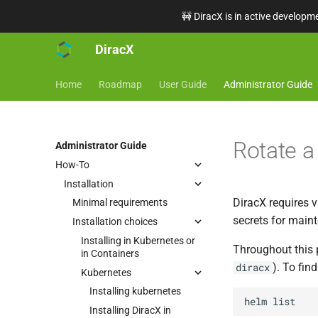
🚧 DiracX is in active developme
DiracX
Home
Roadmap
User Guide
Administrator Guide
Rotate a
Administrator Guide
How-To
Installation
DiracX requires v
Minimal requirements
secrets for main
Installation choices
Installing in Kubernetes or
Throughout this 
in Containers
). To fin
diracx
Kubernetes
Installing kubernetes
helm
Installing DiracX in