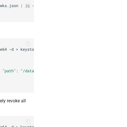
wks.json
|
jq
-r
'.keys[]|.kid'
e64
-d
>
 "path": "/data/jwks.json", "value":"'
$(
base64
-w
0
keys
ely revoke all
e64
-d
>