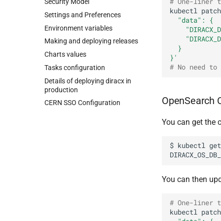
# One-liner t
Security Model
kubectl
patch
Settings and Preferences
  "data": {
Environment variables
    "DIRACX_D
    "DIRACX_D
Making and deploying releases
  }
Charts values
}'
# No need to 
Tasks configuration
Details of deploying diracx in
production
OpenSearch C
CERN SSO Configuration
You can get the c
$
kubectl
get
DIRACX_OS_DB_
You can then upd
# One-liner t
kubectl
patch