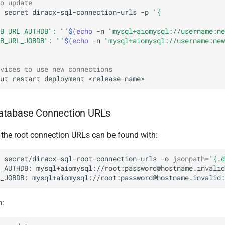
o update
secret
diracx-sql-connection-urls
-p
'{
B_URL_AUTHDB": "'
$(
echo
-n
"mysql+aiomysql://username:ne
B_URL_JOBDB": "'
$(
echo
-n
"mysql+aiomysql://username:new
vices to use new connections
ut
restart
deployment
atabase Connection URLs
, the root connection URLs can be found with:
secret/diracx-sql-root-connection-urls
-o
jsonpath
=
'{.d
_AUTHDB:
_JOBDB:
h: