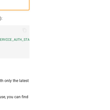
):
ERVICE_AUTH_STATE_KEY\":\"
$new_key
\"}}"
h only the latest
use, you can find