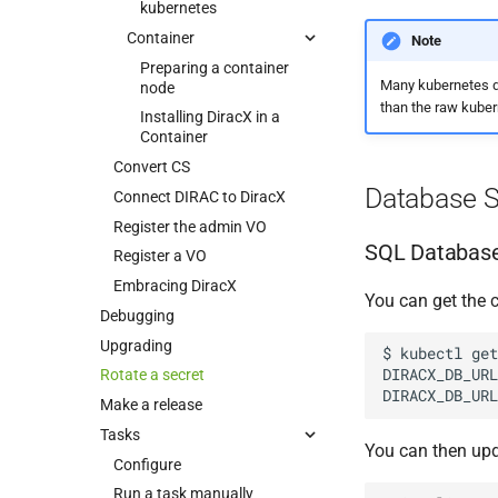
kubernetes
Container
Note
Preparing a container
Many kubernetes di
node
than the raw kube
Installing DiracX in a
Container
Convert CS
Database S
Connect DIRAC to DiracX
Register the admin VO
SQL Database
Register a VO
Embracing DiracX
You can get the 
Debugging
Upgrading
$
kubectl
get
DIRACX_DB_URL
Rotate a secret
DIRACX_DB_URL
Make a release
Tasks
You can then upd
Configure
Run a task manually