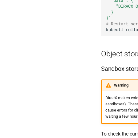
  "data": {
    "DIRACX_O
  }
}'
# Restart ser
kubectl
rollo
Object sto
Sandbox stor
Warning
DiracX makes exten
sandboxes). These a
cause errors for c
waiting a few hour
To check the curr