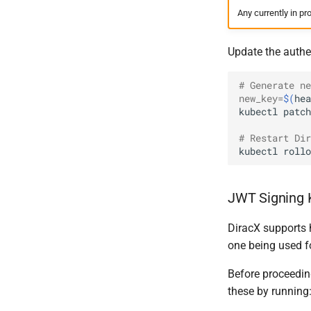
Any currently in pr
Update the authent
# Generate ne
new_key
=
$(
hea
kubectl
patch
# Restart Dir
kubectl
rollo
JWT Signing 
DiracX supports 
one being used f
Before proceeding
these by running