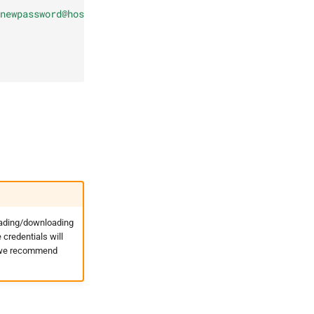
newpassword@hostname.invalid:443/os", "use_ssl": true, "
oading/downloading
credentials will
t, we recommend