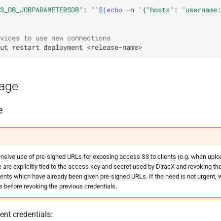
S_DB_JOBPARAMETERSDB": "'
$(
echo
-n
'{"hosts": "username:
vices to use new connections
ut
restart
deployment
rage
e
sive use of pre-signed URLs for exposing access S3 to clients (e.g. when upl
re explicitly tied to the access key and secret used by DiracX and revoking the 
lients which have already been given pre-signed URLs. If the need is not urgen
s before revoking the previous credentials.
ent credentials: