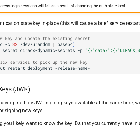
ogress login sessions will fail as a result of changing the auth state key!
ication state key in-place (this will cause a brief service restart
w key and update the existing secret
d
-c
32
/dev/urandom
|
base64
)
secret
diracx-dynamic-secrets
-p
"{\"data\":{\"DIRACX_S
acX services to pick up the new key
ut
restart
deployment
Keys (JWK)
having multiple JWT signing keys available at the same time, wit
or signing new keys.
 you likely want to know the key IDs that you currently have in 
: