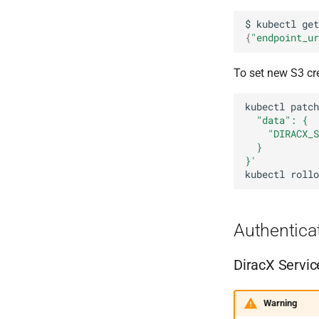
$
kubectl
get
{
"endpoint_ur
To set new S3 cr
kubectl
patch
  "data": {
    "DIRACX_S
  }
}'
kubectl
rollo
Authentica
DiracX Servic
Warning