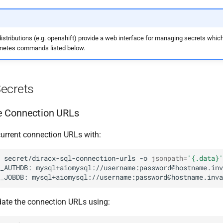
stributions (e.g. openshift) provide a web interface for managing secrets whic
rnetes commands listed below.
ecrets
 Connection URLs
current connection URLs with:
secret/diracx-sql-connection-urls
-o
jsonpath
=
'{.data}'
_AUTHDB:
_JOBDB:
ate the connection URLs using: