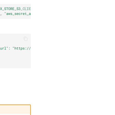
X_STORE_S3_CLIENT_KWARGS}'
|
base64
,
"aws_secret_access_key"
:
"hijklmnop"
}
url": "https://s3.invalid", "aws_access_key_id": "123456