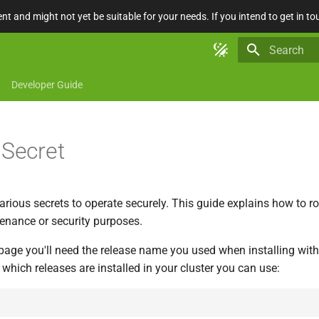
nt and might not yet be suitable for your needs. If you intend to get in to
Type to star
Developer Guide
 Secret
arious secrets to operate securely. This guide explains how to ro
tenance or security purposes.
page you'll need the release name you used when installing with
d which releases are installed in your cluster you can use: