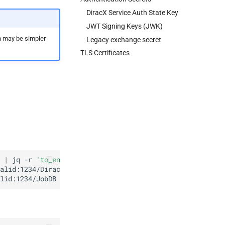
DiracX Service Auth State Key
JWT Signing Keys (JWK)
h may be simpler
Legacy exchange secret
TLS Certificates
|
jq
-r
'to_entries[] | "\(.key): \(.value | @base64d)"