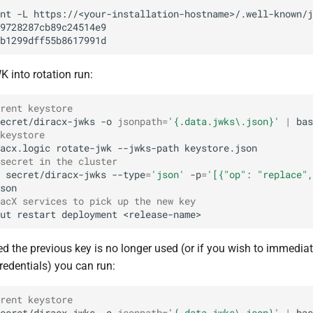
nt
-L
https://<your-installation-hostname>/.well-known/j
 into rotation run:
rent keystore
ecret/diracx-jwks
-o
jsonpath
=
'{.data.jwks\.json}'
|
bas
keystore
acx.logic
rotate-jwk
--jwks-path
secret in the cluster
secret/diracx-jwks
--type
=
'json'
-p
=
'[{"op": "replace",
acX services to pick up the new key
ut
restart
deployment
ied the previous key is no longer used (or if you wish to immediat
credentials) you can run:
rent keystore
ecret/diracx-jwks
-o
jsonpath
=
'{.data.jwks\.json}'
|
bas