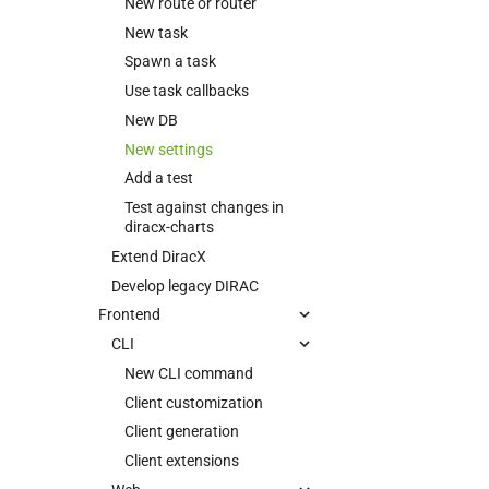
New route or router
New task
Spawn a task
Use task callbacks
New DB
New settings
Add a test
Test against changes in
diracx-charts
Extend DiracX
Develop legacy DIRAC
Frontend
CLI
New CLI command
Client customization
Client generation
Client extensions