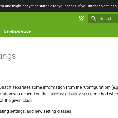
nt and might not yet be suitable for your needs. If you intend to get in to
Type to star
Developer Guide
tings
DiracX separates some information from the "Configuration" (e.g.
rmation you depend on the
method which
SettingsClass.create
f the given class.
sting settings, add new setting classes