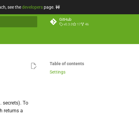
uch, see the
developers
page. 🚧
GitHub
v0.3.0
17
46
t searching
Table of contents
Settings
 secrets). To
 returns a