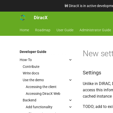
Tasks
🚧 DiracX is in active developme
Router
Running locally
DiracX
Run a full DiracX instance
locally
Home
Roadmap
User Guide
Administrator Guide
Frontend
Web
Getting started
New set
Developer Guide
Creating a web extension
How-To
Contribute
Settings
Write docs
Use the demo
Unlike in DIRAC, 
Accessing the client
access this info
Accessing DiracX Web
cached instance o
Backend
TODO; add to exi
Add functionality