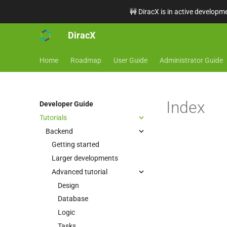
🚧 DiracX is in active developme
DiracX
Home
Roadmap
User Guide
Administrator Guide
Index
Developer Guide
Tutorials
Backend
Getting started
Larger developments
Advanced tutorial
Design
Database
Logic
Tasks