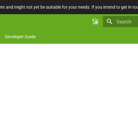
nt and might not yet be suitable for your needs. If you intend to get in to
Type to star
Developer Guide