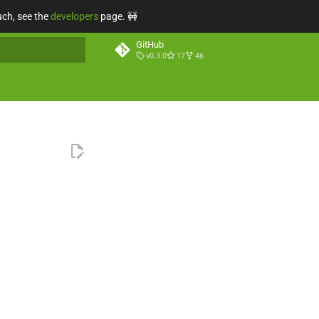
uch, see the
developers
page. 🚧
GitHub
v0.3.0
17
46
t searching