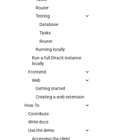
Router
Testing
Database
Tasks
Router
Running locally
Run a full DiracX instance
locally
Frontend
Web
Getting started
Creating a web extension
How-To
Contribute
Write docs
Use the demo
Accessing the client