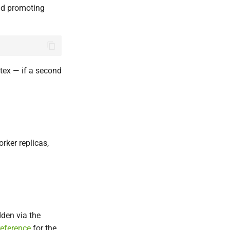
and promoting
tex — if a second
rker replicas,
dden via the
reference
for the