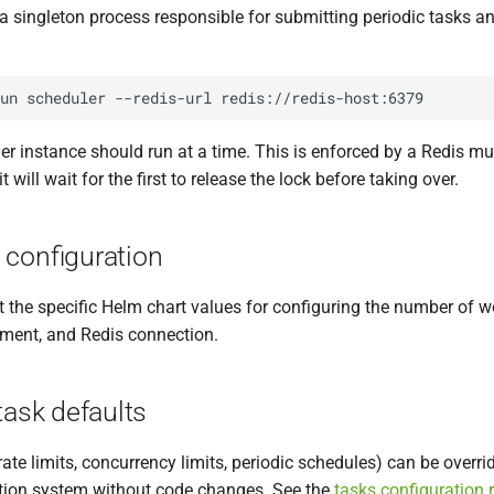
 a singleton process responsible for submitting periodic tasks 
un
scheduler
--redis-url
er instance should run at a time. This is enforced by a Redis mu
it will wait for the first to release the lock before taking over.
 configuration
he specific Helm chart values for configuring the number of wo
ment, and Redis connection.
task defaults
ate limits, concurrency limits, periodic schedules) can be overri
tion system without code changes. See the
tasks configuration 