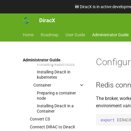
🚧 DiracX is in active developme
How-To
DiracX
Installation
Minimal requirements
Home
Roadmap
User Guide
Administrator Guide
Installation choices
Installing in Kubernetes or
in Containers
Kubernetes
Configur
Administrator Guide
Installing kubernetes
Installing DiracX in
kubernetes
Redis conn
Container
Preparing a container
The broker, worke
node
environment vari
Installing DiracX in a
Container
Convert CS
export
DIRACX
Connect DIRAC to DiracX