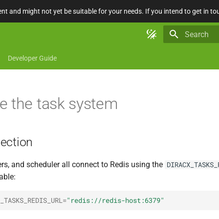
nt and might not yet be suitable for your needs. If you intend to get in to
Type to star
Developer Guide
e the task system
ection
rs, and scheduler all connect to Redis using the
DIRACX_TASKS_
able:
_TASKS_REDIS_URL
=
"redis://redis-host:6379"