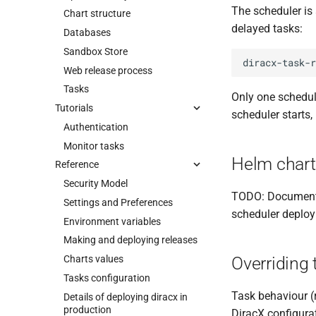
The scheduler is
Chart structure
delayed tasks:
Databases
Sandbox Store
diracx-task-r
Web release process
Tasks
Only one schedul
Tutorials
scheduler starts, 
Authentication
Monitor tasks
Helm chart
Reference
Security Model
TODO: Document t
Settings and Preferences
scheduler deploy
Environment variables
Making and deploying releases
Charts values
Overriding 
Tasks configuration
Task behaviour (r
Details of deploying diracx in
production
DiracX configura