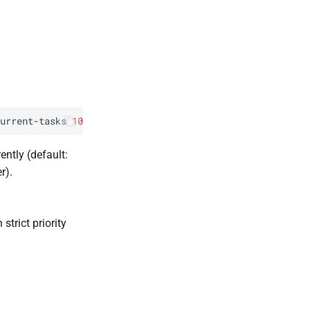
urrent-tasks
10
ntly (default:
r).
strict priority