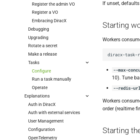
If unset, defaults
Register the admin VO
Register a VO
Embracing DiracX
Starting w
Debugging
Upgrading
Workers consume
Rotate a secret
Make a release
diracx-task-r
Tasks
--max-conc
Configure
10). Tune ba
Run a task manually
Operate
--redis-ur
Explanations
Workers consume t
Auth in DiracX
order (realtime f
Auth with external services
User Management
Starting th
Configuration
OpenTelemetry