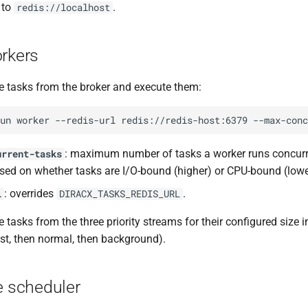
 to
.
redis://localhost
orkers
 tasks from the broker and execute them:
un
worker
--redis-url
redis://redis-host:6379
--max-conc
: maximum number of tasks a worker runs concurre
urrent-tasks
sed on whether tasks are I/O-bound (higher) or CPU-bound (lowe
: overrides
.
l
DIRACX_TASKS_REDIS_URL
asks from the three priority streams for their configured size in 
irst, then normal, then background).
e scheduler