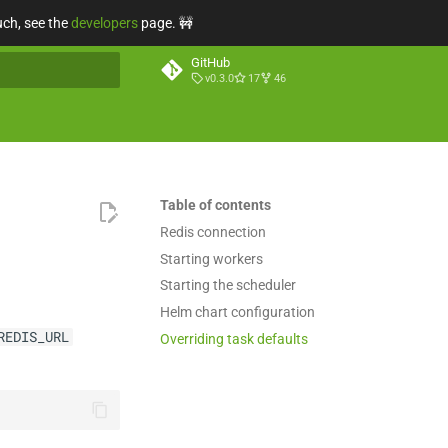
uch, see the
developers
page. 🚧
GitHub
v0.3.0
17
46
t searching
Table of contents
Redis connection
Starting workers
Starting the scheduler
Helm chart configuration
REDIS_URL
Overriding task defaults