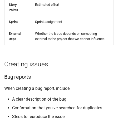
Story
Estimated effort
Points
Sprint
Sprint assignment
External
Whether the issue depends on something
Deps
external to the project that we cannot influence
Creating issues
Bug reports
When creating a bug report, include:
A clear description of the bug
Confirmation that you've searched for duplicates
Steps to reproduce the issue