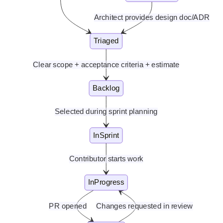
Architect provides design doc/ADR
Triaged
Clear scope + acceptance criteria + estimate
Backlog
Selected during sprint planning
InSprint
Contributor starts work
InProgress
PR opened
Changes requested in review