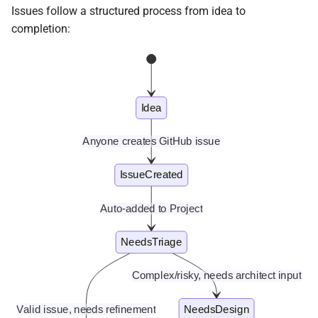
Details of deploying diracx
s
Issues follow a structured process from idea to
production
Frontend
Tasks
In Progress
Sandbox Store
completion:
e
CERN SSO Configuration
In Review
Web release process
a
r
Done
Tasks
Idea
c
Project fields
h
Anyone creates GitHub issue
Creating issues
i
IssueCreated
n
Bug reports
Auto-added to Project
g
Feature requests
NeedsTriage
Complex/risky, needs architect input
Valid issue, needs refinement
NeedsDesign