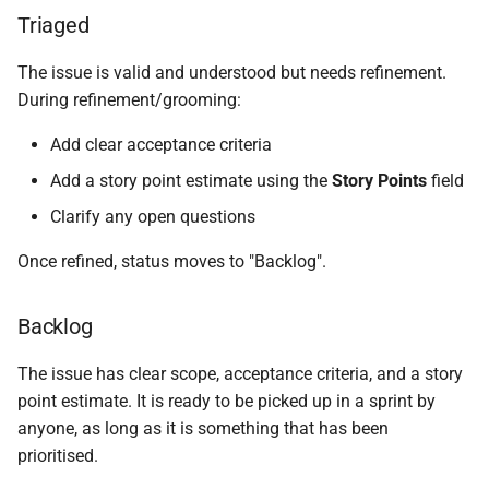
Triaged
The issue is valid and understood but needs refinement.
During refinement/grooming:
Add clear acceptance criteria
Add a story point estimate using the
Story Points
field
Clarify any open questions
Once refined, status moves to "Backlog".
Backlog
The issue has clear scope, acceptance criteria, and a story
point estimate. It is ready to be picked up in a sprint by
anyone, as long as it is something that has been
prioritised.