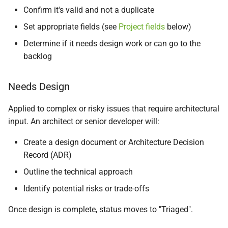
Confirm it's valid and not a duplicate
Set appropriate fields (see
Project fields
below)
Determine if it needs design work or can go to the
backlog
Needs Design
Applied to complex or risky issues that require architectural
input. An architect or senior developer will:
Create a design document or Architecture Decision
Record (ADR)
Outline the technical approach
Identify potential risks or trade-offs
Once design is complete, status moves to "Triaged".