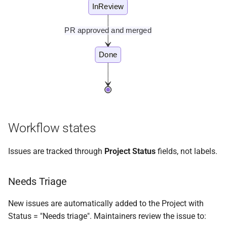
InReview
PR approved and merged
Done
Workflow states
Issues are tracked through
Project Status
fields, not labels.
Needs Triage
New issues are automatically added to the Project with
Status = "Needs triage". Maintainers review the issue to: