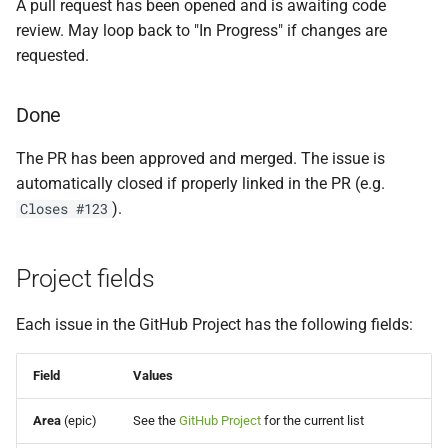
A pull request has been opened and is awaiting code
review. May loop back to "In Progress" if changes are
requested.
Done
The PR has been approved and merged. The issue is
automatically closed if properly linked in the PR (e.g.
).
Closes #123
Project fields
Each issue in the GitHub Project has the following fields:
Field
Values
Area
(epic)
See the
GitHub Project
for the current list