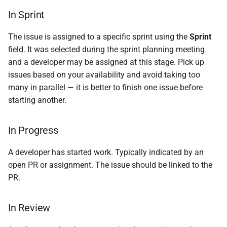
In Sprint
The issue is assigned to a specific sprint using the
Sprint
field. It was selected during the sprint planning meeting
and a developer may be assigned at this stage. Pick up
issues based on your availability and avoid taking too
many in parallel — it is better to finish one issue before
starting another.
In Progress
A developer has started work. Typically indicated by an
open PR or assignment. The issue should be linked to the
PR.
In Review