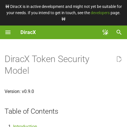
🚧 DiracX is in active development and might not yet be suitable for
your needs. If you intend to get in touch, see the
developers
page.
T
🚧
y
DiracX
Getting started
Installation
Auth in DiracX
Authentication
Table of Contents
Tutorials
Command Line
Client Config
Minimal requirements
Configure
Backend
Contribute
Repository structure
Coding conventions
DX-ADR-001 - Tasks
p
e
Known installations
Debugging
Auth with external services
Monitor tasks
Introduction
How-To
Programmatic Usage
Installation choices
Run a task manually
Frontend
Write docs
Documentation system
Issue triage
DiracX Token Security
t
Tutorials
Upgrading
User Management
Explanations
Terms and Definitions
Web Interface
Convert CS
Operate
Use the demo
Components overview
Writing tests
Model
o
How-To
Rotate a secret
Configuration
DiracX authorisation and
Reference
Connect DIRAC to DiracX
Backend
Dependency management
Test recipes
s
authentication
t
Version: v0.9.0
Explanations
Make a release
OpenTelemetry
Architecture Design
Register the admin VO
Frontend
Splitting pull requests
Pixi tasks
a
Records
User and group
management
Reference
Tasks
Chart structure
Register a VO
Run demo
Dev env variables
Table of Contents
r
t
Lifetime
Databases
Embracing DiracX
Backend
Backend
Introduction