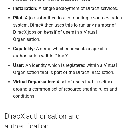
Installation:
A single deployment of DiracX services.
Pilot:
A job submitted to a computing resource's batch
system. DiracX then uses this to run any number of
DiracX jobs on behalf of users in a Virtual
Organisation.
Capability:
A string which represents a specific
authorisation within DiracX.
User:
An identity which is registered within a Virtual
Organisation that is part of the DiracX installation.
Virtual Organisation:
A set of users that is defined
around a common set of resource-sharing rules and
conditions.
DiracX authorisation and
authentication