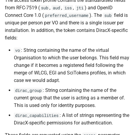
The access token profile contains the standardised fields
from RFC-7519 (
,
,
,
) and OpenID
sub
aud
iss
jti
Connect Core 1.0 (
). The
field is
preferred_username
sub
unique per person per VO and there is a single issuer per
installation. In addition, the token contains DiracX-specific
fields:
: String containing the name of the virtual
vo
Organisation to which the user belongs. This field may
change if it becomes a registered field following the
merge of WLCG, EGI and SciTokens profiles, in which
case we would adapt.
: String containing the name of the
dirac_group
current group that the user is acting as a member of.
This is used only for identity purposes.
: A list of strings representing the
dirac_capabilities
DiracX-specific permissions for authentication.