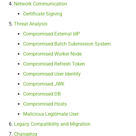
Network Communication
Computing resources
Certificate Signing
Network communication
Threat Analysis
Compromised External IdP
Certificate signing
Compromised Batch Submission System
Threat Analysis
Compromised Worker Node
Compromised Refresh Token
Compromised external IdP
Compromised User Identity
Compromised batch
Compromised JWK
submission system
Compromised DB
Compromised worker node
Compromised Hosts
Malicious Legitimate User
Compromised refresh token
Legacy Compatibility and Migration
Compromised user identity
Changelog