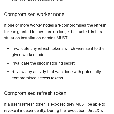
Compromised worker node
If one or more worker nodes are compromised the refresh
tokens granted to them are no longer be trusted. In this
situation installation admins MUST:
Invalidate any refresh tokens which were sent to the
given worker node
Invalidate the pilot matching secret
Review any activity that was done with potentially
compromised access tokens
Compromised refresh token
If a user's refresh token is exposed they MUST be able to
revoke it independently. During the revocation, DiracX will