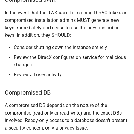
In the event that the JWK used for signing DIRAC tokens is
compromised installation admins MUST generate new
keys immediately and cease to use the previous public
keys. In addition, they SHOULD:
Consider shutting down the instance entirely
Review the DiracX configuration service for malicious
changes
Review all user activity
Compromised DB
A compromised DB depends on the nature of the
compromise (read-only or read-write) and the exact DBs
involved. Ready-only access to a database doesn't present
a security concern, only a privacy issue.